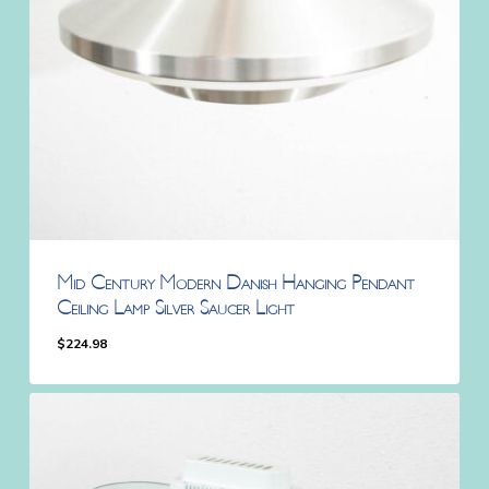
Mid Century Modern Danish Hanging Pendant
Ceiling Lamp Silver Saucer Light
$
224.98
$
224.98