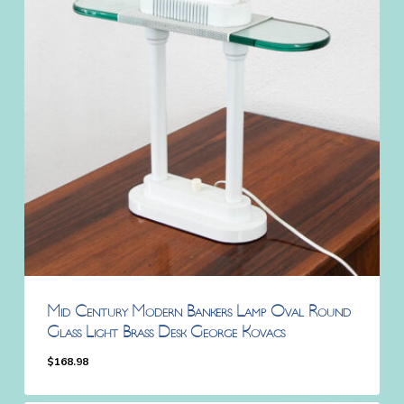
Mid Century Modern Bankers Lamp Oval Round
Glass Light Brass Desk George Kovacs
$
168.98
$
168.98