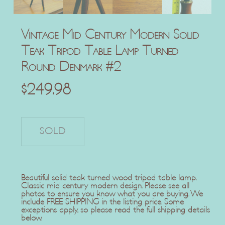
Vintage Mid Century Modern Solid
Teak Tripod Table Lamp Turned
Round Denmark #2
$
249.98
Beautiful solid teak turned wood tripod table lamp.
Classic mid century modern design. Please see all
photos to ensure you know what you are buying. We
include FREE SHIPPING in the listing price. Some
exceptions apply, so please read the full shipping details
below.