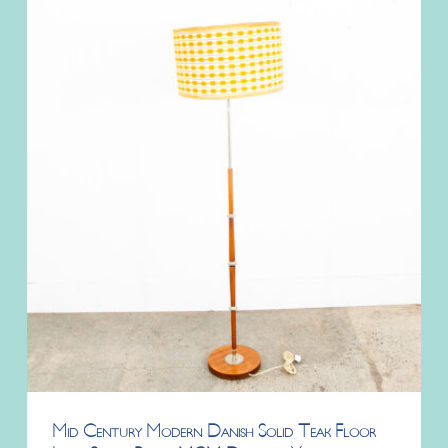
Mid Century Modern Danish Solid Teak Floor