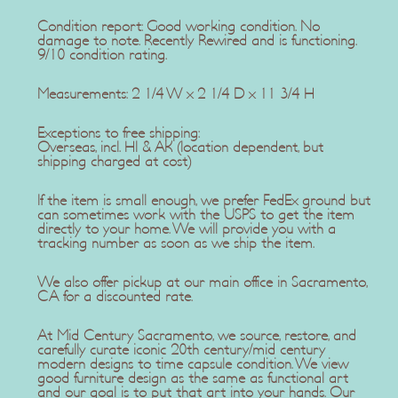
Condition report: Good working condition. No
damage to note. Recently Rewired and is functioning.
9/10 condition rating.
Measurements: 2 1/4 W x 2 1/4 D x 11 3/4 H
Exceptions to free shipping:
Overseas, incl. HI & AK (location dependent, but
shipping charged at cost)
If the item is small enough, we prefer FedEx ground but
can sometimes work with the USPS to get the item
directly to your home. We will provide you with a
tracking number as soon as we ship the item.
We also offer pickup at our main office in Sacramento,
CA for a discounted rate.
At Mid Century Sacramento, we source, restore, and
carefully curate iconic 20th century/mid century
modern designs to time capsule condition. We view
good furniture design as the same as functional art
and our goal is to put that art into your hands. Our