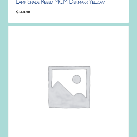
Lamp Shade Ribbed MCM Denmark Yellow
$
548.98
$
548.98