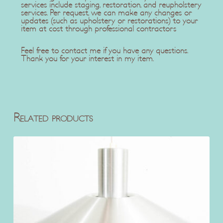
services include staging, restoration, and reupholstery
services. Per request, we can make any changes or
updates (such as upholstery or restorations) to your
item at cost through professional contractors
Feel free to contact me if you have any questions.
Thank you for your interest in my item.
Related products