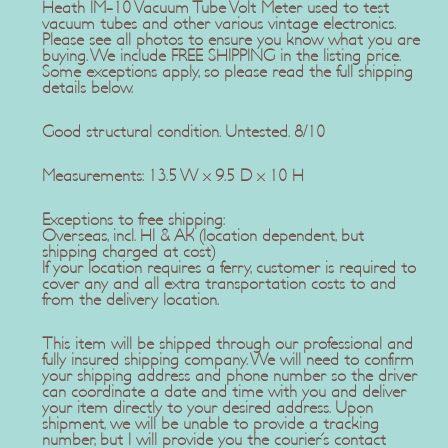
Heath IM-10 Vacuum Tube Volt Meter used to test
vacuum tubes and other various vintage electronics.
Please see all photos to ensure you know what you are
buying. We include FREE SHIPPING in the listing price.
Some exceptions apply, so please read the full shipping
details below.
Good structural condition. Untested. 8/10
Measurements: 13.5 W x 9.5 D x 10 H
Exceptions to free shipping:
Overseas, incl. HI & AK (location dependent, but
shipping charged at cost)
If your location requires a ferry, customer is required to
cover any and all extra transportation costs to and
from the delivery location.
This item will be shipped through our professional and
fully insured shipping company. We will need to confirm
your shipping address and phone number so the driver
can coordinate a date and time with you and deliver
your item directly to your desired address. Upon
shipment, we will be unable to provide a tracking
number, but I will provide you the courier's contact