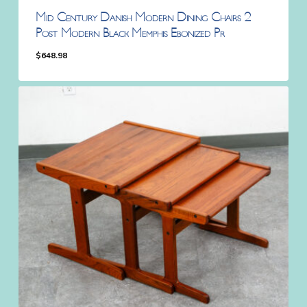
Mid Century Danish Modern Dining Chairs 2
Post Modern Black Memphis Ebonized Pr
$
648.98
$
648.98