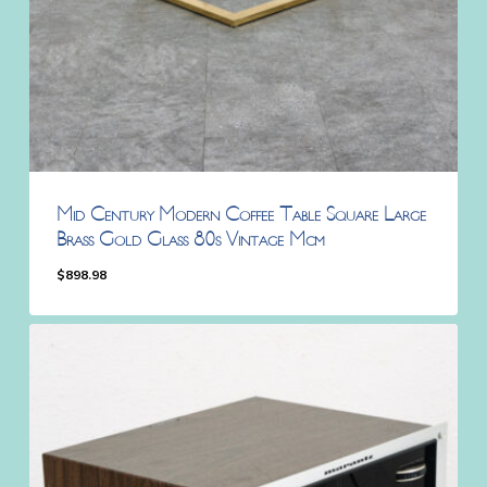
Mid Century Modern Coffee Table Square Large
Brass Gold Glass 80s Vintage Mcm
$
898.98
$
898.98