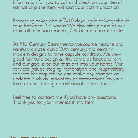
information for you to call and check on your item. I
cannot ship the item without your communication.
Processing takes about 7-10 days, while delivery should
take between 2-4 weeks. We also offer pickup at our
main office in Sacramento, CA for a discounted rate.
At Mid Century Sacramento, we source, restore, and
carefully curate iconic 20th century/mid century
modern designs to time capsule condition. We view
good furniture design as the same as functional art
and our goal is to put that art into your hands. Our
services include staging, restoration, and reupholstery
services. Per request, we can make any changes or
updates (such as upholstery or restorations) to your
item at cost through professional contractors
Feel free to contact me if you have any questions.
Thank you for your interest in my item.