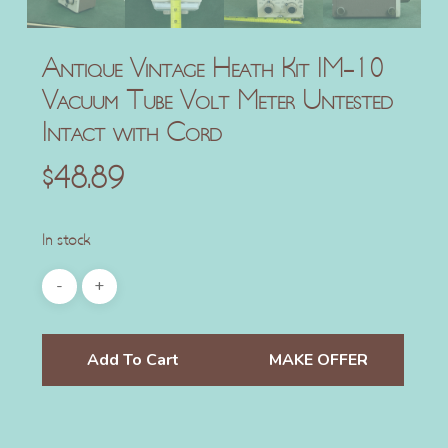
Antique Vintage Heath Kit IM-10
Vacuum Tube Volt Meter Untested
Intact with Cord
$
48.89
In stock
Add To Cart
MAKE OFFER