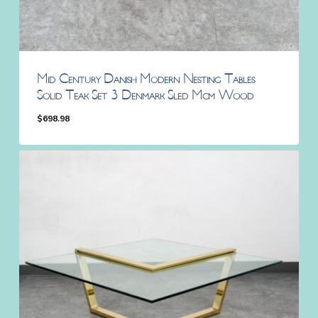
Mid Century Danish Modern Nesting Tables
Solid Teak Set 3 Denmark Sled Mcm Wood
$
698.98
$
698.98