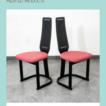
Related products