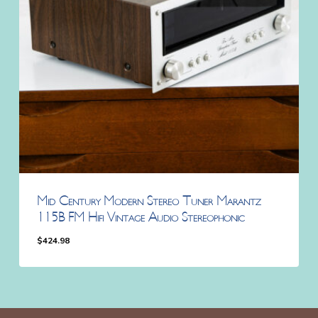
Mid Century Modern Stereo Tuner Marantz
115B FM Hifi Vintage Audio Stereophonic
$
424.98
$
424.98