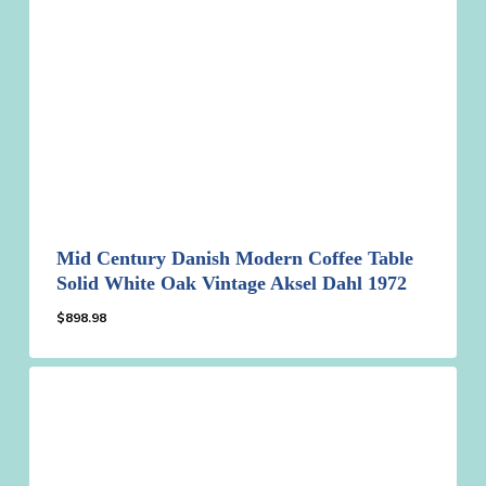
Mid Century Danish Modern Coffee Table
Solid White Oak Vintage Aksel Dahl 1972
$
898.98
$
898.98