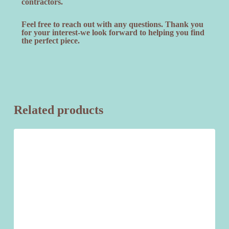
contractors.
Feel free to reach out with any questions. Thank you
for your interest-we look forward to helping you find
the perfect piece.
Related products