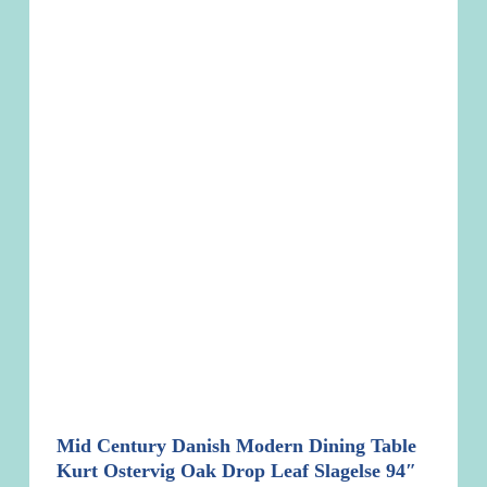
Mid Century Danish Modern Dining Table
Kurt Ostervig Oak Drop Leaf Slagelse 94″