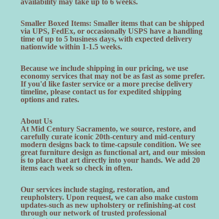
availability may take up to 6 weeks.
Smaller Boxed Items: Smaller items that can be shipped
via UPS, FedEx, or occasionally USPS have a handling
time of up to 5 business days, with expected delivery
nationwide within 1-1.5 weeks.
Because we include shipping in our pricing, we use
economy services that may not be as fast as some prefer.
If you'd like faster service or a more precise delivery
timeline, please contact us for expedited shipping
options and rates.
About Us
At Mid Century Sacramento, we source, restore, and
carefully curate iconic 20th-century and mid-century
modern designs back to time-capsule condition. We see
great furniture design as functional art, and our mission
is to place that art directly into your hands. We add 20
items each week so check in often.
Our services include staging, restoration, and
reupholstery. Upon request, we can also make custom
updates-such as new upholstery or refinishing-at cost
through our network of trusted professional