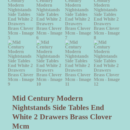
Mid Century Modern
Nightstands Side Tables End
White 2 Drawers Brass Clover
Mcm