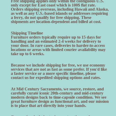
Free shipping applies only within the contiguous U.S.
only except for East coast which is 100$ flat rate.
Orders shipping overseas, including Hawaii and Alaska,
as well as any U.S.-based islands or addresses requiring
a ferry, do not qualify for free shipping. These
shipments are location-dependent and billed at cost.
Shipping Timeline
Furniture orders typically require up to 15 days for
handling and an estimated 2-4 weeks for delivery to
your door. In rare cases, deliveries to harder-to-access
locations or areas with limited courier availability may
take up to 6 weeks.
Because we include shipping for free, we use economy
services that are not as fast as some prefer. If you'd like
a faster service or a more specific timeline, please
contact us for expedited shipping options and rates.
At Mid Century Sacramento, we source, restore, and
carefully curate iconic 20th-century and mid-century
modern designs back to time-capsule condition. We see
great furniture design as functional art, and our mission
is to place that art directly into your hands.