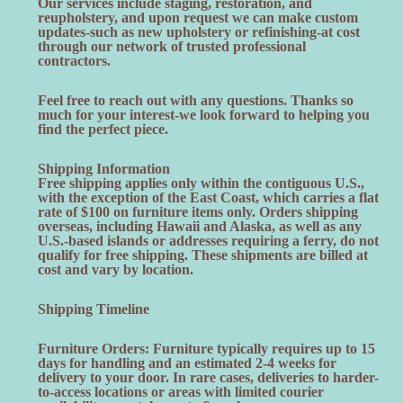
Our services include staging, restoration, and
reupholstery, and upon request we can make custom
updates-such as new upholstery or refinishing-at cost
through our network of trusted professional
contractors.
Feel free to reach out with any questions. Thanks so
much for your interest-we look forward to helping you
find the perfect piece.
Shipping Information
Free shipping applies only within the contiguous U.S.,
with the exception of the East Coast, which carries a flat
rate of $100 on furniture items only. Orders shipping
overseas, including Hawaii and Alaska, as well as any
U.S.-based islands or addresses requiring a ferry, do not
qualify for free shipping. These shipments are billed at
cost and vary by location.
Shipping Timeline
Furniture Orders: Furniture typically requires up to 15
days for handling and an estimated 2-4 weeks for
delivery to your door. In rare cases, deliveries to harder-
to-access locations or areas with limited courier