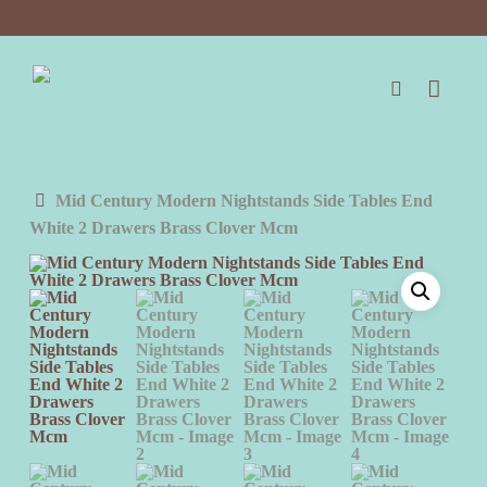
Skip
to
main
content
search
Mid Century Modern Nightstands Side Tables End
White 2 Drawers Brass Clover Mcm