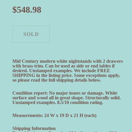
$
548.98
Mid Century modern white nightstands with 2 drawers
with brass trim. Can be used as side or end tables if
desired. Unstamped examples. We include FREE
SHIPPING in the listing price. Some exceptions apply,
so please read the full shipping details below.
Condition report: No major issues or damage. White
surface and wood all in great shape. Structurally solid.
Unstamped examples. 8.5/10 condition rating.
Measurements: 24 W x 19 D x 21 H (each)
Shipping Information