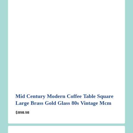
Mid Century Modern Coffee Table Square
Large Brass Gold Glass 80s Vintage Mcm
$
898.98
$
898.98